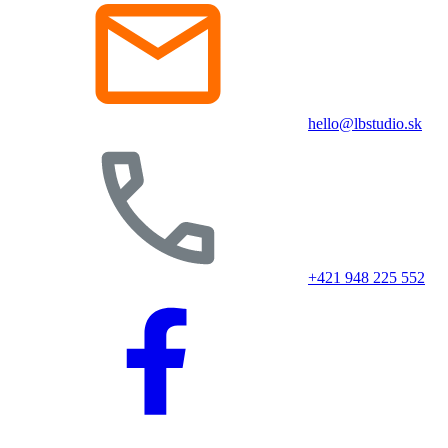
hello@lbstudio.sk
+421 948 225 552