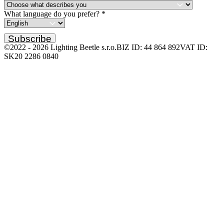
What language do you prefer?
*
Subscribe
©2022 -
2026
Lighting Beetle s.r.o.
BIZ ID: 44 864 892
VAT ID:
SK20 2286 0840