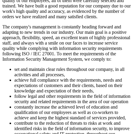
quality of our employees, all of them were carefully selected and
trained. We have built a good reputation for our company due to our
work's high quality and accuracy, as evidenced by the number of
orders we have realized and many satisfied clients.
The company's management is constantly heading forward and
adapting to new trends in our industry. Our main goal is a positive
approach, flexibility, speed, an excellent team of highly professional
staff, and always with a smile on our faces to increase service
quality while complying with information security requirements
following ISO / IEC 27001. To meet the requirements of the
Information Security Management System, we comply to:
set and maintain clear rules throughout our company, in all
activities and all processes,
achieve full compliance with the requirements, needs and
expectations of customers and their clients, based on their
knowledge and expectation of their needs,
follow legal and other requirements in the field of information
security and related requirements in the area of ​​our operation
constantly increase the achieved level of education and
qualification of our employees as well as co-workers to
achieve and keep the highest standard of services provided,
contribute to the reduction of threats to risks at work and
identified risks in the field of information security, to improve
occupational safety and IT protection, throughout our