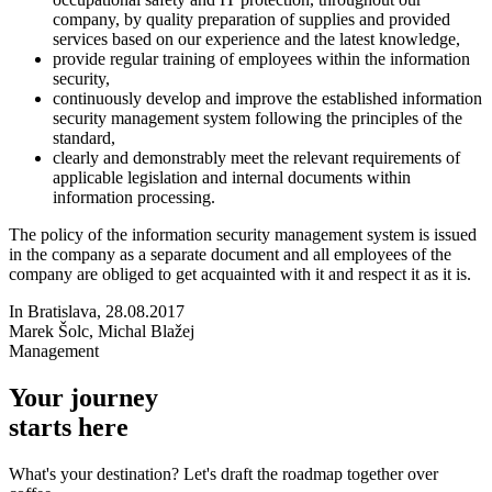
company, by quality preparation of supplies and provided
services based on our experience and the latest knowledge,
provide regular training of employees within the information
security,
continuously develop and improve the established information
security management system following the principles of the
standard,
clearly and demonstrably meet the relevant requirements of
applicable legislation and internal documents within
information processing.
The policy of the information security management system is issued
in the company as a separate document and all employees of the
company are obliged to get acquainted with it and respect it as it is.
In Bratislava, 28.08.2017
Marek Šolc, Michal Blažej
Management
Your journey
starts here
What's your destination? Let's draft the roadmap together over