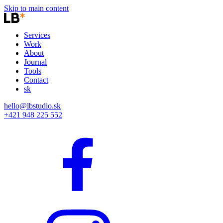
Skip to main content
Services
Work
About
Journal
Tools
Contact
sk
hello@lbstudio.sk
+421 948 225 552