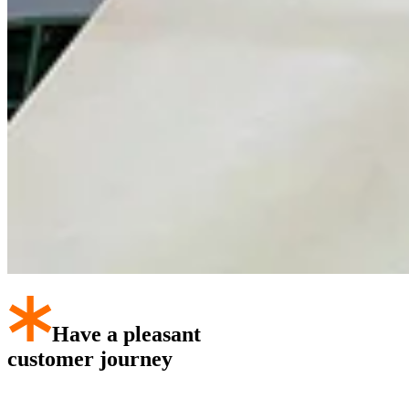
Have a pleasant
customer journey