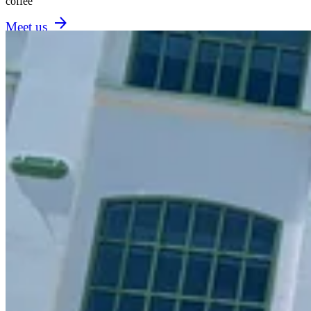
coffee
Meet us