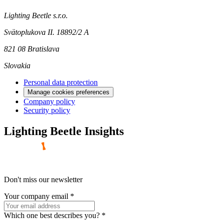
Lighting Beetle s.r.o.
Svätoplukova II. 18892/2 A
821 08 Bratislava
Slovakia
Personal data protection
Manage cookies preferences
Company policy
Security policy
Lighting Beetle Insights
Don't miss our newsletter
Your company email
*
Which one best describes you?
*