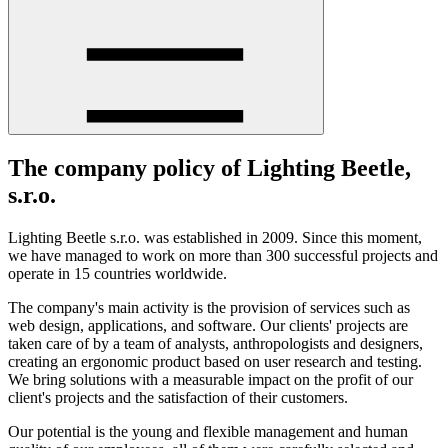
The company policy of Lighting Beetle,
s.r.o.
Lighting Beetle s.r.o. was established in 2009. Since this moment,
we have managed to work on more than 300 successful projects and
operate in 15 countries worldwide.
The company's main activity is the provision of services such as
web design, applications, and software. Our clients' projects are
taken care of by a team of analysts, anthropologists and designers,
creating an ergonomic product based on user research and testing.
We bring solutions with a measurable impact on the profit of our
client's projects and the satisfaction of their customers.
Our potential is the young and flexible management and human