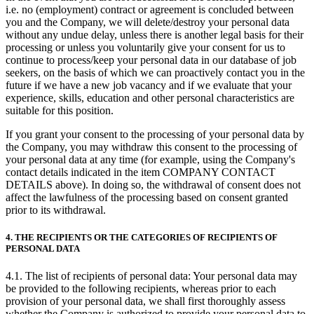
i.e. no (employment) contract or agreement is concluded between
you and the Company, we will delete/destroy your personal data
without any undue delay, unless there is another legal basis for their
processing or unless you voluntarily give your consent for us to
continue to process/keep your personal data in our database of job
seekers, on the basis of which we can proactively contact you in the
future if we have a new job vacancy and if we evaluate that your
experience, skills, education and other personal characteristics are
suitable for this position.
If you grant your consent to the processing of your personal data by
the Company, you may withdraw this consent to the processing of
your personal data at any time (for example, using the Company's
contact details indicated in the item COMPANY CONTACT
DETAILS above). In doing so, the withdrawal of consent does not
affect the lawfulness of the processing based on consent granted
prior to its withdrawal.
4. THE RECIPIENTS OR THE CATEGORIES OF RECIPIENTS OF
PERSONAL DATA
4.1. The list of recipients of personal data: Your personal data may
be provided to the following recipients, whereas prior to each
provision of your personal data, we shall first thoroughly assess
whether the Company is authorized to provide your personal data to