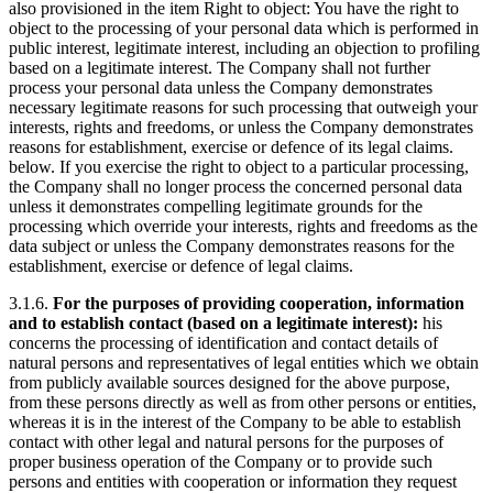
also provisioned in the item Right to object: You have the right to
object to the processing of your personal data which is performed in
public interest, legitimate interest, including an objection to profiling
based on a legitimate interest. The Company shall not further
process your personal data unless the Company demonstrates
necessary legitimate reasons for such processing that outweigh your
interests, rights and freedoms, or unless the Company demonstrates
reasons for establishment, exercise or defence of its legal claims.
below. If you exercise the right to object to a particular processing,
the Company shall no longer process the concerned personal data
unless it demonstrates compelling legitimate grounds for the
processing which override your interests, rights and freedoms as the
data subject or unless the Company demonstrates reasons for the
establishment, exercise or defence of legal claims.
3.1.6.
For the purposes of providing cooperation, information
and to establish contact (based on a legitimate interest):
his
concerns the processing of identification and contact details of
natural persons and representatives of legal entities which we obtain
from publicly available sources designed for the above purpose,
from these persons directly as well as from other persons or entities,
whereas it is in the interest of the Company to be able to establish
contact with other legal and natural persons for the purposes of
proper business operation of the Company or to provide such
persons and entities with cooperation or information they request