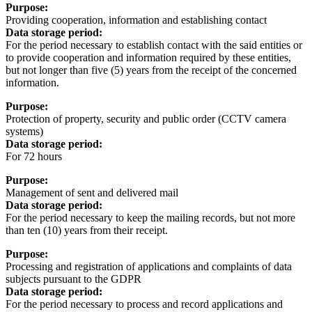
Purpose:
Providing cooperation, information and establishing contact
Data storage period:
For the period necessary to establish contact with the said entities or
to provide cooperation and information required by these entities,
but not longer than five (5) years from the receipt of the concerned
information.
Purpose:
Protection of property, security and public order (CCTV camera
systems)
Data storage period:
For 72 hours
Purpose:
Management of sent and delivered mail
Data storage period:
For the period necessary to keep the mailing records, but not more
than ten (10) years from their receipt.
Purpose:
Processing and registration of applications and complaints of data
subjects pursuant to the GDPR
Data storage period:
For the period necessary to process and record applications and