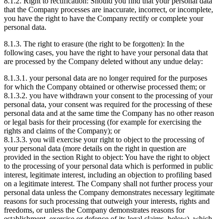
8.1.2. Right to rectification: Should you find that your personal data
that the Company processes are inaccurate, incorrect, or incomplete,
you have the right to have the Company rectify or complete your
personal data.
8.1.3. The right to erasure (the right to be forgotten): In the
following cases, you have the right to have your personal data that
are processed by the Company deleted without any undue delay:
8.1.3.1. your personal data are no longer required for the purposes
for which the Company obtained or otherwise processed them; or
8.1.3.2. you have withdrawn your consent to the processing of your
personal data, your consent was required for the processing of these
personal data and at the same time the Company has no other reason
or legal basis for their processing (for example for exercising the
rights and claims of the Company); or
8.1.3.3. you will exercise your right to object to the processing of
your personal data (more details on the right in question are
provided in the section Right to object: You have the right to object
to the processing of your personal data which is performed in public
interest, legitimate interest, including an objection to profiling based
on a legitimate interest. The Company shall not further process your
personal data unless the Company demonstrates necessary legitimate
reasons for such processing that outweigh your interests, rights and
freedoms, or unless the Company demonstrates reasons for
establishment, exercise or defence of its legal claims. below), which