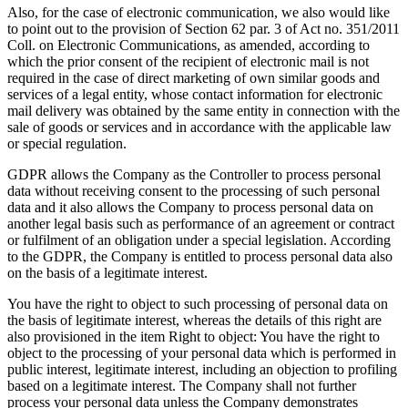
Also, for the case of electronic communication, we also would like
to point out to the provision of Section 62 par. 3 of Act no. 351/2011
Coll. on Electronic Communications, as amended, according to
which the prior consent of the recipient of electronic mail is not
required in the case of direct marketing of own similar goods and
services of a legal entity, whose contact information for electronic
mail delivery was obtained by the same entity in connection with the
sale of goods or services and in accordance with the applicable law
or special regulation.
GDPR allows the Company as the Controller to process personal
data without receiving consent to the processing of such personal
data and it also allows the Company to process personal data on
another legal basis such as performance of an agreement or contract
or fulfilment of an obligation under a special legislation. According
to the GDPR, the Company is entitled to process personal data also
on the basis of a legitimate interest.
You have the right to object to such processing of personal data on
the basis of legitimate interest, whereas the details of this right are
also provisioned in the item Right to object: You have the right to
object to the processing of your personal data which is performed in
public interest, legitimate interest, including an objection to profiling
based on a legitimate interest. The Company shall not further
process your personal data unless the Company demonstrates