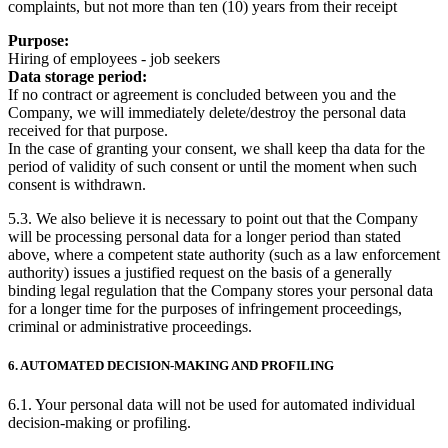
complaints, but not more than ten (10) years from their receipt
Purpose:
Hiring of employees - job seekers
Data storage period:
If no contract or agreement is concluded between you and the
Company, we will immediately delete/destroy the personal data
received for that purpose.
In the case of granting your consent, we shall keep tha data for the
period of validity of such consent or until the moment when such
consent is withdrawn.
5.3. We also believe it is necessary to point out that the Company
will be processing personal data for a longer period than stated
above, where a competent state authority (such as a law enforcement
authority) issues a justified request on the basis of a generally
binding legal regulation that the Company stores your personal data
for a longer time for the purposes of infringement proceedings,
criminal or administrative proceedings.
6. AUTOMATED DECISION-MAKING AND PROFILING
6.1. Your personal data will not be used for automated individual
decision-making or profiling.