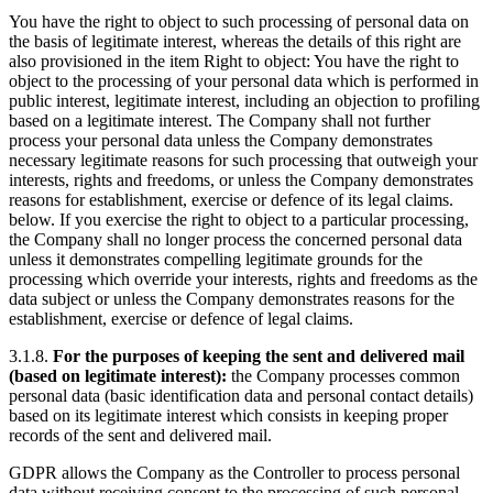
You have the right to object to such processing of personal data on
the basis of legitimate interest, whereas the details of this right are
also provisioned in the item Right to object: You have the right to
object to the processing of your personal data which is performed in
public interest, legitimate interest, including an objection to profiling
based on a legitimate interest. The Company shall not further
process your personal data unless the Company demonstrates
necessary legitimate reasons for such processing that outweigh your
interests, rights and freedoms, or unless the Company demonstrates
reasons for establishment, exercise or defence of its legal claims.
below. If you exercise the right to object to a particular processing,
the Company shall no longer process the concerned personal data
unless it demonstrates compelling legitimate grounds for the
processing which override your interests, rights and freedoms as the
data subject or unless the Company demonstrates reasons for the
establishment, exercise or defence of legal claims.
3.1.8.
For the purposes of keeping the sent and delivered mail
(based on legitimate interest):
the Company processes common
personal data (basic identification data and personal contact details)
based on its legitimate interest which consists in keeping proper
records of the sent and delivered mail.
GDPR allows the Company as the Controller to process personal
data without receiving consent to the processing of such personal