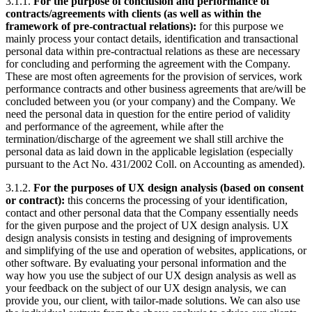
3.1.1.
For the purpose of conclusion and performance of
contracts/agreements with clients (as well as within the
framework of pre-contractual relations):
for this purpose we
mainly process your contact details, identification and transactional
personal data within pre-contractual relations as these are necessary
for concluding and performing the agreement with the Company.
These are most often agreements for the provision of services, work
performance contracts and other business agreements that are/will be
concluded between you (or your company) and the Company. We
need the personal data in question for the entire period of validity
and performance of the agreement, while after the
termination/discharge of the agreement we shall still archive the
personal data as laid down in the applicable legislation (especially
pursuant to the Act No. 431/2002 Coll. on Accounting as amended).
3.1.2.
For the purposes of UX design analysis (based on consent
or contract):
this concerns the processing of your identification,
contact and other personal data that the Company essentially needs
for the given purpose and the project of UX design analysis. UX
design analysis consists in testing and designing of improvements
and simplifying of the use and operation of websites, applications, or
other software. By evaluating your personal information and the
way how you use the subject of our UX design analysis as well as
your feedback on the subject of our UX design analysis, we can
provide you, our client, with tailor-made solutions. We can also use