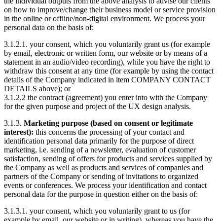
the individual outputs from the above analysis to advise our clients
on how to improve/change their business model or service provision
in the online or offline/non-digital environment. We process your
personal data on the basis of:
3.1.2.1. your consent, which you voluntarily grant us (for example
by email, electronic or written form, our website or by means of a
statement in an audio/video recording), while you have the right to
withdraw this consent at any time (for example by using the contact
details of the Company indicated in item COMPANY CONTACT
DETAILS above); or
3.1.2.2 the contract (agreement) you enter into with the Company
for the given purpose and project of the UX design analysis.
3.1.3.
Marketing purpose (based on consent or legitimate
interest):
this concerns the processing of your contact and
identification personal data primarily for the purpose of direct
marketing, i.e. sending of a newsletter, evaluation of customer
satisfaction, sending of offers for products and services supplied by
the Company as well as products and services of companies and
partners of the Company or sending of invitations to organized
events or conferences. We process your identification and contact
personal data for the purpose in question either on the basis of:
3.1.3.1. your consent, which you voluntarily grant to us (for
example by email, our website or in writing), whereas you have the