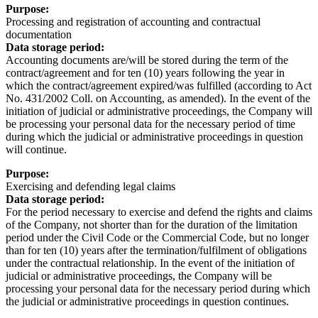
Purpose:
Processing and registration of accounting and contractual
documentation
Data storage period:
Accounting documents are/will be stored during the term of the
contract/agreement and for ten (10) years following the year in
which the contract/agreement expired/was fulfilled (according to Act
No. 431/2002 Coll. on Accounting, as amended). In the event of the
initiation of judicial or administrative proceedings, the Company will
be processing your personal data for the necessary period of time
during which the judicial or administrative proceedings in question
will continue.
Purpose:
Exercising and defending legal claims
Data storage period:
For the period necessary to exercise and defend the rights and claims
of the Company, not shorter than for the duration of the limitation
period under the Civil Code or the Commercial Code, but no longer
than for ten (10) years after the termination/fulfilment of obligations
under the contractual relationship. In the event of the initiation of
judicial or administrative proceedings, the Company will be
processing your personal data for the necessary period during which
the judicial or administrative proceedings in question continues.