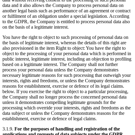
data and it also allows the Company to process personal data on
another legal basis such as performance of an agreement or contract
or fulfilment of an obligation under a special legislation. According
to the GDPR, the Company is entitled to process personal data also
on the basis of a legitimate interest.
You have the right to object to such processing of personal data on
the basis of legitimate interest, whereas the details of this right are
also provisioned in the item Right to object: You have the right to
object to the processing of your personal data which is performed in
public interest, legitimate interest, including an objection to profiling
based on a legitimate interest. The Company shall not further
process your personal data unless the Company demonstrates
necessary legitimate reasons for such processing that outweigh your
interests, rights and freedoms, or unless the Company demonstrates
reasons for establishment, exercise or defence of its legal claims.
below. If you exercise the right to object to a particular processing,
the Company shall no longer process the concerned personal data
unless it demonstrates compelling legitimate grounds for the
processing which override your interests, rights and freedoms as the
data subject or unless the Company demonstrates reasons for the
establishment, exercise or defence of legal claims.
3.1.9.
For the purposes of handling and registration of the
applications and requests of data subjects under the GDPR