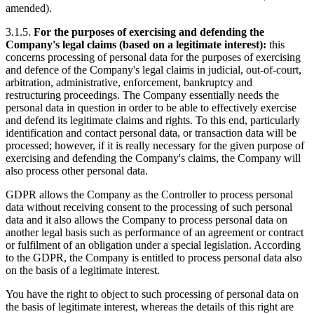
amended).
3.1.5.
For the purposes of exercising and defending the
Company's legal claims (based on a legitimate interest):
this
concerns processing of personal data for the purposes of exercising
and defence of the Company's legal claims in judicial, out-of-court,
arbitration, administrative, enforcement, bankruptcy and
restructuring proceedings. The Company essentially needs the
personal data in question in order to be able to effectively exercise
and defend its legitimate claims and rights. To this end, particularly
identification and contact personal data, or transaction data will be
processed; however, if it is really necessary for the given purpose of
exercising and defending the Company's claims, the Company will
also process other personal data.
GDPR allows the Company as the Controller to process personal
data without receiving consent to the processing of such personal
data and it also allows the Company to process personal data on
another legal basis such as performance of an agreement or contract
or fulfilment of an obligation under a special legislation. According
to the GDPR, the Company is entitled to process personal data also
on the basis of a legitimate interest.
You have the right to object to such processing of personal data on
the basis of legitimate interest, whereas the details of this right are