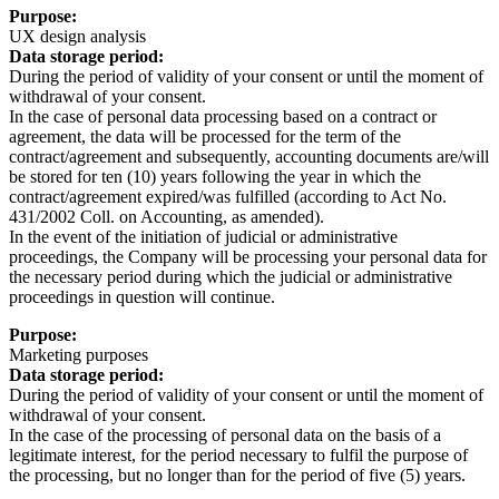
Purpose:
UX design analysis
Data storage period:
During the period of validity of your consent or until the moment of
withdrawal of your consent.
In the case of personal data processing based on a contract or
agreement, the data will be processed for the term of the
contract/agreement and subsequently, accounting documents are/will
be stored for ten (10) years following the year in which the
contract/agreement expired/was fulfilled (according to Act No.
431/2002 Coll. on Accounting, as amended).
In the event of the initiation of judicial or administrative
proceedings, the Company will be processing your personal data for
the necessary period during which the judicial or administrative
proceedings in question will continue.
Purpose:
Marketing purposes
Data storage period:
During the period of validity of your consent or until the moment of
withdrawal of your consent.
In the case of the processing of personal data on the basis of a
legitimate interest, for the period necessary to fulfil the purpose of
the processing, but no longer than for the period of five (5) years.