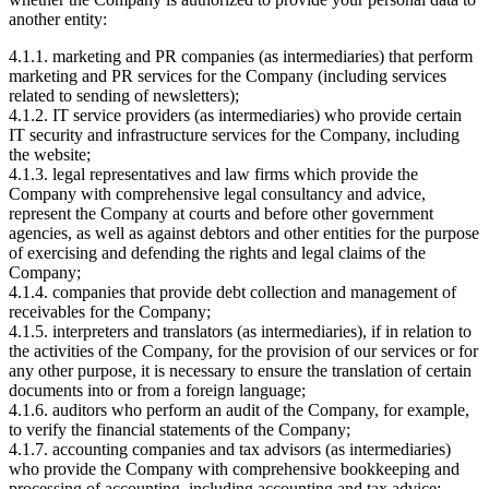
another entity:
4.1.1. marketing and PR companies (as intermediaries) that perform
marketing and PR services for the Company (including services
related to sending of newsletters);
4.1.2. IT service providers (as intermediaries) who provide certain
IT security and infrastructure services for the Company, including
the website;
4.1.3. legal representatives and law firms which provide the
Company with comprehensive legal consultancy and advice,
represent the Company at courts and before other government
agencies, as well as against debtors and other entities for the purpose
of exercising and defending the rights and legal claims of the
Company;
4.1.4. companies that provide debt collection and management of
receivables for the Company;
4.1.5. interpreters and translators (as intermediaries), if in relation to
the activities of the Company, for the provision of our services or for
any other purpose, it is necessary to ensure the translation of certain
documents into or from a foreign language;
4.1.6. auditors who perform an audit of the Company, for example,
to verify the financial statements of the Company;
4.1.7. accounting companies and tax advisors (as intermediaries)
who provide the Company with comprehensive bookkeeping and
processing of accounting, including accounting and tax advice;