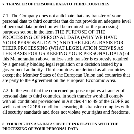
7. TRANSFER OF PERSONAL DATA TO THIRD COUNTRIES
7.1. The Company does not anticipate that any transfer of your
personal data to third countries that do not provide an adequate level
of personal data protection will be required for the processing
purposes set out in the item THE PURPOSE OF THE
PROCESSING OF PERSONAL DATA (WHY WE HAVE
YOUR PERSONAL DATA) AND THE LEGAL BASIS FOR
THEIR PROCESSING (WHAT LEGISLATION SERVES AS
THE BASIS FOR US KEEPING YOUR PERSONAL DATA) of
this Memorandum above, unless such transfer is expressly required
by a generally binding legal regulation or a decision issued by a
government authority. Third countries are defined as all countries
except the Member States of the European Union and countries that
are party to the Agreement on the European Economic Area.
7.2. In the event that the concerned purpose requires a transfer of
personal data to third countries, in such transfer we shall comply
with all conditions provisioned in Articles 44 to 49 of the GDPR as
well as other GDPR conditions ensuring this transfer complies with
all security standards and does not violate your rights and freedoms.
8. YOUR RIGHTS AS A DATA SUBJECT IN RELATION WITH THE
PROCESSING OF YOUR PERSONAL DATA