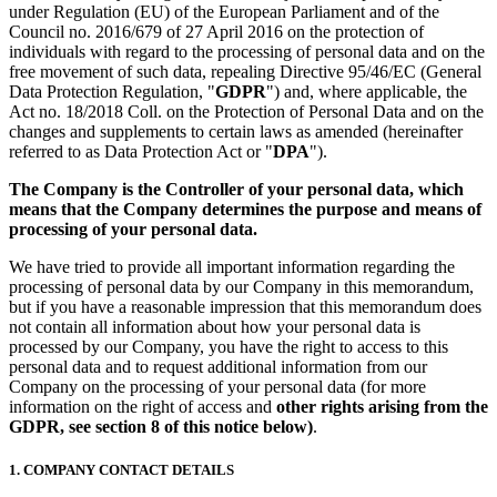
under Regulation (EU) of the European Parliament and of the
Council no. 2016/679 of 27 April 2016 on the protection of
individuals with regard to the processing of personal data and on the
free movement of such data, repealing Directive 95/46/EC (General
Data Protection Regulation, "
GDPR
") and, where applicable, the
Act no. 18/2018 Coll. on the Protection of Personal Data and on the
changes and supplements to certain laws as amended (hereinafter
referred to as Data Protection Act or "
DPA
").
The Company is the Controller of your personal data, which
means that the Company determines the purpose and means of
processing of your personal data.
We have tried to provide all important information regarding the
processing of personal data by our Company in this memorandum,
but if you have a reasonable impression that this memorandum does
not contain all information about how your personal data is
processed by our Company, you have the right to access to this
personal data and to request additional information from our
Company on the processing of your personal data (for more
information on the right of access and
other rights arising from the
GDPR, see section 8 of this notice below)
.
1. COMPANY CONTACT DETAILS