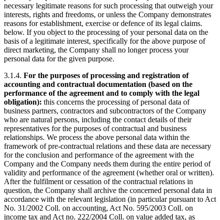
necessary legitimate reasons for such processing that outweigh your
interests, rights and freedoms, or unless the Company demonstrates
reasons for establishment, exercise or defence of its legal claims.
below. If you object to the processing of your personal data on the
basis of a legitimate interest, specifically for the above purpose of
direct marketing, the Company shall no longer process your
personal data for the given purpose.
3.1.4.
For the purposes of processing and registration of
accounting and contractual documentation (based on the
performance of the agreement and to comply with the legal
obligation):
this concerns the processing of personal data of
business partners, contractors and subcontractors of the Company
who are natural persons, including the contact details of their
representatives for the purposes of contractual and business
relationships. We process the above personal data within the
framework of pre-contractual relations and these data are necessary
for the conclusion and performance of the agreement with the
Company and the Company needs them during the entire period of
validity and performance of the agreement (whether oral or written).
After the fulfilment or cessation of the contractual relations in
question, the Company shall archive the concerned personal data in
accordance with the relevant legislation (in particular pursuant to Act
No. 31/2002 Coll. on accounting, Act No. 595/2003 Coll. on
income tax and Act no. 222/2004 Coll. on value added tax, as