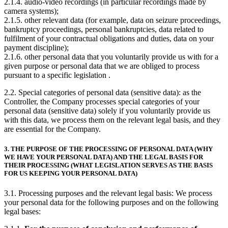
2.1.4. audio-video recordings (in particular recordings made by
camera systems);
2.1.5. other relevant data (for example, data on seizure proceedings,
bankruptcy proceedings, personal bankruptcies, data related to
fulfilment of your contractual obligations and duties, data on your
payment discipline);
2.1.6. other personal data that you voluntarily provide us with for a
given purpose or personal data that we are obliged to process
pursuant to a specific legislation .
2.2. Special categories of personal data (sensitive data): as the
Controller, the Company processes special categories of your
personal data (sensitive data) solely if you voluntarily provide us
with this data, we process them on the relevant legal basis, and they
are essential for the Company.
3. THE PURPOSE OF THE PROCESSING OF PERSONAL DATA (WHY
WE HAVE YOUR PERSONAL DATA) AND THE LEGAL BASIS FOR
THEIR PROCESSING (WHAT LEGISLATION SERVES AS THE BASIS
FOR US KEEPING YOUR PERSONAL DATA)
3.1. Processing purposes and the relevant legal basis: We process
your personal data for the following purposes and on the following
legal bases: