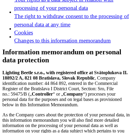
processing of your personal data
The right to withdraw consent to the processing of
personal data at any time
Cookies
Changes to this information memorandum
Information memorandum on personal
data protection
Lighting Beetle s.r.o., with registered office at Svätoplukova II.
18892/2 A, 821 08 Bratislava, Slovak Republic
, Company
identification number: 44 864 892, entered in the Commercial
Register of the Bratislava I District Court, Section: Sro, File
no.: 59475/B („
Controller
“ or „
Company
“) processes your
personal data for the purposes and on legal bases as provisioned
below in this Information Memorandum.
As the Company cares about the protection of your personal data, in
this information memorandum you will also find more detailed
information on the processing of your personal data as well as
information on your rights as a data subject which pertains to you