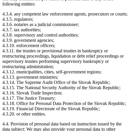
following entities:
4.3.4. any competent law enforcement agents, prosecutors or courts;
4.3.5. regulators;
4.3.6. notaries as a judicial commissioner;
4.3.7. tax authorities;
4.3.8. supervisory and control authorities;
4.3.9. government agencies;
4.3.10. enforcement officers;
4.3.11. the trusties or provisional trusties in bankruptcy or
restructuring proceedings, liquidation or debt relief proceedings or
supervisory trusties performing supervisory bankruptcy or
restructuring administration;
4.3.12. municipalities, cities, self-government regions;
4.3.13. government ministries;
4.3.14. The Supreme Audit Office of the Slovak Republic;
4.3.15. The National Security Authority of the Slovak Republic;
4.3.16. Slovak Trade Inspection;
4.3.17. The Justice Treasury;
4.3.18. Office for Personal Data Protection of the Slovak Republic;
4.3.19. Financial Directorate of the Slovak Republic;
4.3.20. or other entities.
4.4. Provision of personal data based on instruction issued by the
data subject: We may also provide your personal data to other