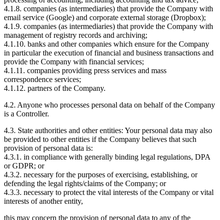
4.1.8. companies (as intermediaries) that provide the Company with
email service (Google) and corporate external storage (Dropbox);
4.1.9. companies (as intermediaries) that provide the Company with
management of registry records and archiving;
4.1.10. banks and other companies which ensure for the Company
in particular the execution of financial and business transactions and
provide the Company with financial services;
4.1.11. companies providing press services and mass
correspondence services;
4.1.12. partners of the Company.
4.2. Anyone who processes personal data on behalf of the Company
is a Controller.
4.3. State authorities and other entities: Your personal data may also
be provided to other entities if the Company believes that such
provision of personal data is:
4.3.1. in compliance with generally binding legal regulations, DPA
or GDPR; or
4.3.2. necessary for the purposes of exercising, establishing, or
defending the legal rights/claims of the Company; or
4.3.3. necessary to protect the vital interests of the Company or vital
interests of another entity,
this may concern the provision of personal data to any of the