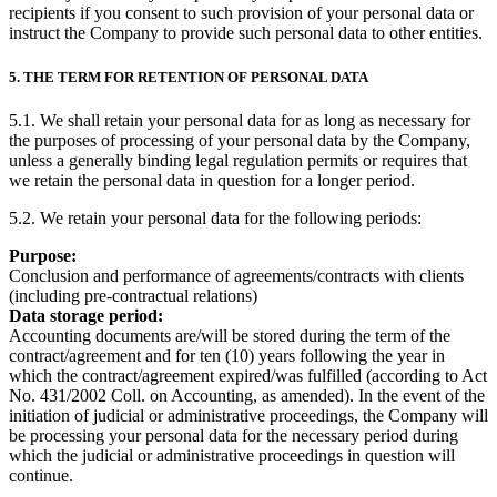
recipients if you consent to such provision of your personal data or
instruct the Company to provide such personal data to other entities.
5. THE TERM FOR RETENTION OF PERSONAL DATA
5.1. We shall retain your personal data for as long as necessary for
the purposes​ of processing of your​ personal data by the Company, ​
unless a generally binding legal regulation permits or requires that
we retain the personal data in question for a longer period.
5.2. We retain your personal data for the following periods:
Purpose:
Conclusion and performance of agreements/contracts with clients
(including pre-contractual relations)
Data storage period:
Accounting documents are/will be stored during the term of the
contract/agreement and for ten (10) years following the year in
which the contract/agreement expired/was fulfilled (according to Act
No. 431/2002 Coll. on Accounting, as amended). In the event of the
initiation of judicial or administrative proceedings, the Company will
be processing your personal data for the necessary period during
which the judicial or administrative proceedings in question will
continue.