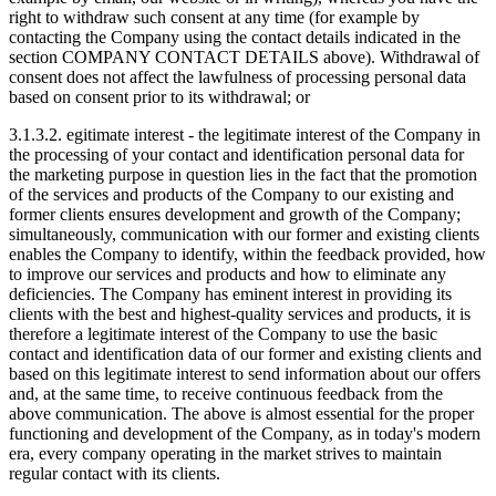
right to withdraw such consent at any time (for example by
contacting the Company using the contact details indicated in the
section COMPANY CONTACT DETAILS above). Withdrawal of
consent does not affect the lawfulness of processing personal data
based on consent prior to its withdrawal; or
3.1.3.2. egitimate interest - the legitimate interest of the Company in
the processing of your contact and identification personal data for
the marketing purpose in question lies in the fact that the promotion
of the services and products of the Company to our existing and
former clients ensures development and growth of the Company;
simultaneously, communication with our former and existing clients
enables the Company to identify, within the feedback provided, how
to improve our services and products and how to eliminate any
deficiencies. The Company has eminent interest in providing its
clients with the best and highest-quality services and products, it is
therefore a legitimate interest of the Company to use the basic
contact and identification data of our former and existing clients and
based on this legitimate interest to send information about our offers
and, at the same time, to receive continuous feedback from the
above communication. The above is almost essential for the proper
functioning and development of the Company, as in today's modern
era, every company operating in the market strives to maintain
regular contact with its clients.