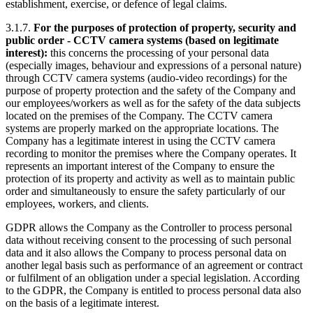
establishment, exercise, or defence of legal claims.
3.1.7.
For the purposes of protection of property, security and
public order - CCTV camera systems (based on legitimate
interest):
this concerns the processing of your personal data
(especially images, behaviour and expressions of a personal nature)
through CCTV camera systems (audio-video recordings) for the
purpose of property protection and the safety of the Company and
our employees/workers as well as for the safety of the data subjects
located on the premises of the Company. The CCTV camera
systems are properly marked on the appropriate locations. The
Company has a legitimate interest in using the CCTV camera
recording to monitor the premises where the Company operates. It
represents an important interest of the Company to ensure the
protection of its property and activity as well as to maintain public
order and simultaneously to ensure the safety particularly of our
employees, workers, and clients.
GDPR allows the Company as the Controller to process personal
data without receiving consent to the processing of such personal
data and it also allows the Company to process personal data on
another legal basis such as performance of an agreement or contract
or fulfilment of an obligation under a special legislation. According
to the GDPR, the Company is entitled to process personal data also
on the basis of a legitimate interest.