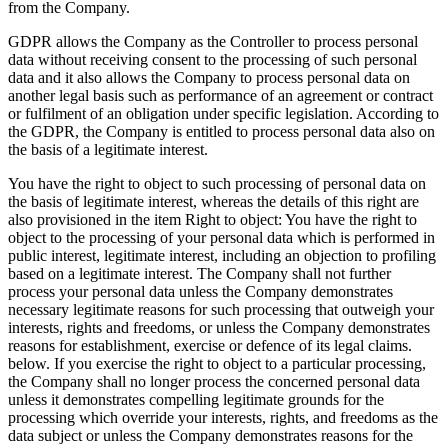
from the Company.
GDPR allows the Company as the Controller to process personal
data without receiving consent to the processing of such personal
data and it also allows the Company to process personal data on
another legal basis such as performance of an agreement or contract
or fulfilment of an obligation under specific legislation. According to
the GDPR, the Company is entitled to process personal data also on
the basis of a legitimate interest.
You have the right to object to such processing of personal data on
the basis of legitimate interest, whereas the details of this right are
also provisioned in the item Right to object: You have the right to
object to the processing of your personal data which is performed in
public interest, legitimate interest, including an objection to profiling
based on a legitimate interest. The Company shall not further
process your personal data unless the Company demonstrates
necessary legitimate reasons for such processing that outweigh your
interests, rights and freedoms, or unless the Company demonstrates
reasons for establishment, exercise or defence of its legal claims.
below. If you exercise the right to object to a particular processing,
the Company shall no longer process the concerned personal data
unless it demonstrates compelling legitimate grounds for the
processing which override your interests, rights, and freedoms as the
data subject or unless the Company demonstrates reasons for the