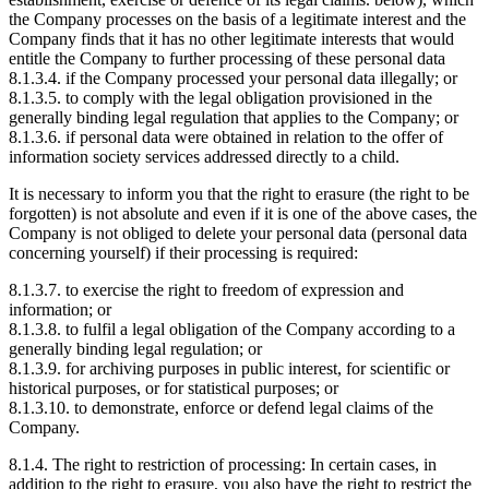
the Company processes on the basis of a legitimate interest and the
Company finds that it has no other legitimate interests that would
entitle the Company to further processing of these personal data
8.1.3.4. if the Company processed your personal data illegally; or
8.1.3.5. to comply with the legal obligation provisioned in the
generally binding legal regulation that applies to the Company; or
8.1.3.6. if personal data were obtained in relation to the offer of
information society services addressed directly to a child.
It is necessary to inform you that the right to erasure (the right to be
forgotten) is not absolute and even if it is one of the above cases, the
Company is not obliged to delete your personal data (personal data
concerning yourself) if their processing is required:
8.1.3.7. to exercise the right to freedom of expression and
information; or
8.1.3.8. to fulfil a legal obligation of the Company according to a
generally binding legal regulation; or
8.1.3.9. for archiving purposes in public interest, for scientific or
historical purposes, or for statistical purposes; or
8.1.3.10. to demonstrate, enforce or defend legal claims of the
Company.
8.1.4. The right to restriction of processing: In certain cases, in
addition to the right to erasure, you also have the right to restrict the