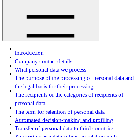
Introduction
Company contact details
What personal data we process
The purpose of the processing of personal data and
the legal basis for their processing
The recipients or the categories of recipients of
personal data
The term for retention of personal data
Automated decision-making and profiling
Transfer of personal data to third countries
Your rights as a data subject in relation with