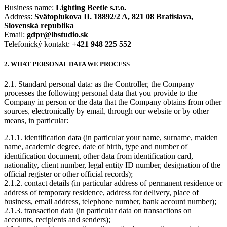
Business name:
Lighting Beetle s.r.o.
Address:
Svätoplukova II. 18892/2 A, 821 08 Bratislava,
Slovenská republika
Email:
gdpr@lbstudio.sk
Telefonický kontakt:
+421 948 225 552
2. WHAT PERSONAL DATA WE PROCESS
2.1. Standard personal data: as the Controller, the Company
processes the following personal data that you provide to the
Company in person or the data that the Company obtains from other
sources, electronically by email, through our website or by other
means, in particular:
2.1.1. identification data (in particular your name, surname, maiden
name, academic degree, date of birth, type and number of
identification document, other data from identification card,
nationality, client number, legal entity ID number, designation of the
official register or other official records);
2.1.2. contact details (in particular address of permanent residence or
address of temporary residence, address for delivery, place of
business, email address, telephone number, bank account number);
2.1.3. transaction data (in particular data on transactions on
accounts, recipients and senders);