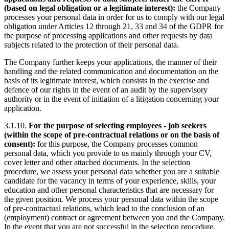
(based on legal obligation or a legitimate interest):
the Company
processes your personal data in order for us to comply with our legal
obligation under Articles 12 through 21, 33 and 34 of the GDPR for
the purpose of processing applications and other requests by data
subjects related to the protection of their personal data.
The Company further keeps your applications, the manner of their
handling and the related communication and documentation on the
basis of its legitimate interest, which consists in the exercise and
defence of our rights in the event of an audit by the supervisory
authority or in the event of initiation of a litigation concerning your
application.
3.1.10.
For the purpose of selecting employees - job seekers
(within the scope of pre-contractual relations or on the basis of
consent):
for this purpose, the Company processes common
personal data, which you provide to us mainly through your CV,
cover letter and other attached documents. In the selection
procedure, we assess your personal data whether you are a suitable
candidate for the vacancy in terms of your experience, skills, your
education and other personal characteristics that are necessary for
the given position. We process your personal data within the scope
of
pre-contractual relations, which lead to the conclusion of an
(employment) contract or agreement between you and the Company.
In the event that you are not successful in the selection procedure,