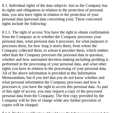
8.1. Individual rights of the data subjects: Just as the Company has
its rights and obligations in relation to the protection of personal
data, you also have rights in relation to the protection of your
personal data (personal data concerning you). These concerned
rights include the following:
8.1.1. The right of access: You have the right to obtain confirmation
from the Company as to whether the Company processes your
personal data, what personal data it processes, for what purposes it
processes them, for how long it stores them, from where the
Company collected them, to whom it provides them, which entities
other than the Company processes the personal data in question,
whether and how automated decision-making including profiling is
performed in the processing of your personal data, and what other
rights you have in relation to the processing of your personal data.
All of the above information is provided in this Information
Memorandum, but if you feel that you do not know whether and
what personal information the Company processes and how it
processes it, you have the right to access this personal data. As part
of this right of access, you may request a copy of the processed
personal data from the Company. The first copy provided by the
Company will be free of charge while any further provision of
copies will be charged.