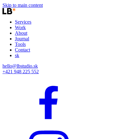
Skip to main content
Services
Work
About
Journal
Tools
Contact
sk
hello@lbstudio.sk
+421 948 225 552