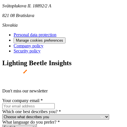
Svätoplukova II. 18892/2 A
821 08 Bratislava
Slovakia
Personal data protection
Manage cookies preferences
Company policy
Security policy
Lighting Beetle Insights
Don't miss our newsletter
Your company email
*
Which one best describes you?
*
What language do you prefer?
*