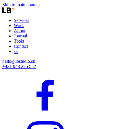
Skip to main content
Services
Work
About
Journal
Tools
Contact
sk
hello@lbstudio.sk
+421 948 225 552