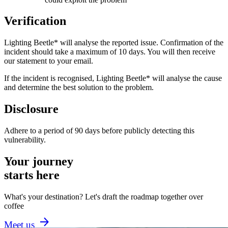
Verification
Lighting Beetle* will analyse the reported issue. Confirmation of the
incident should take a maximum of 10 days. You will then receive
our statement to your email.
If the incident is recognised, Lighting Beetle* will analyse the cause
and determine the best solution to the problem.
Disclosure
Adhere to a period of 90 days before publicly detecting this
vulnerability.
Your journey
starts here
What's your destination? Let's draft the roadmap together over
coffee
Meet us