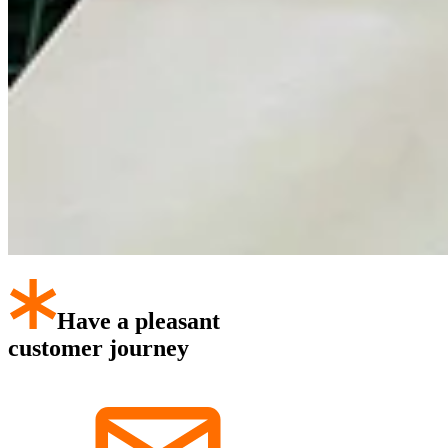
Have a pleasant
customer journey