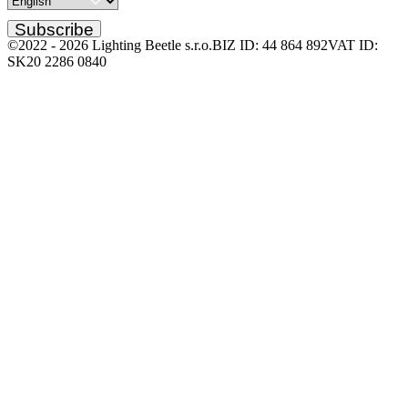
Subscribe
©2022 -
2026
Lighting Beetle s.r.o.
BIZ ID: 44 864 892
VAT ID:
SK20 2286 0840