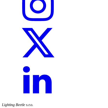
Lighting Beetle s.r.o.