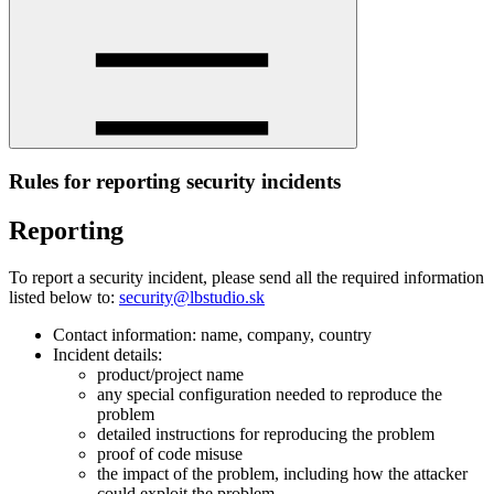
Rules for reporting security incidents
Reporting
To report a security incident, please send all the required information
listed below to:
security@lbstudio.sk
Contact information: name, company, country
Incident details:
product/project name
any special configuration needed to reproduce the
problem
detailed instructions for reproducing the problem
proof of code misuse
the impact of the problem, including how the attacker
could exploit the problem