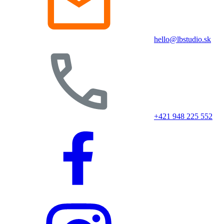
hello@lbstudio.sk
+421 948 225 552