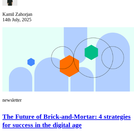
Kamil Zahorjan
14th July, 2025
newsletter
The Future of Brick-and-Mortar: 4 strategies
for success in the digital age