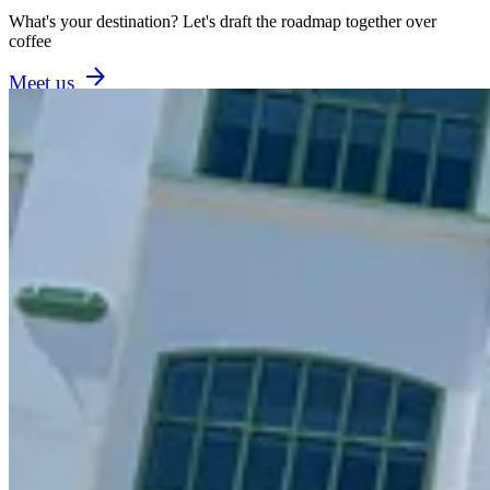
What's your destination? Let's draft the roadmap together over
coffee
Meet us