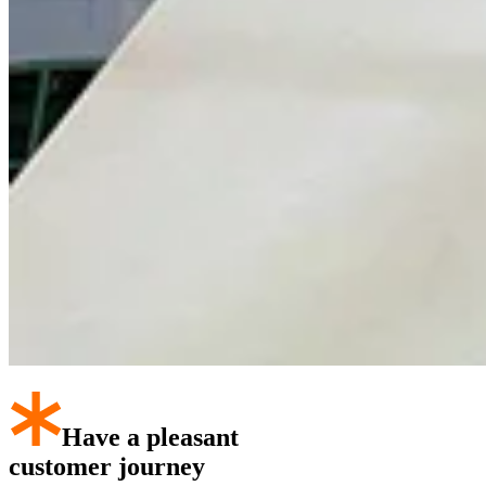
Have a pleasant
customer journey