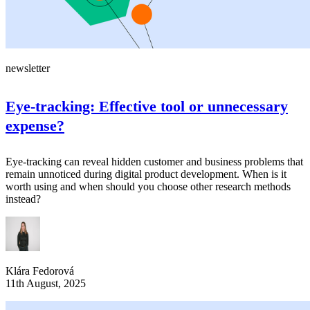
newsletter
Eye-tracking: Effective tool or unnecessary
expense?
Eye-tracking can reveal hidden customer and business problems that
remain unnoticed during digital product development. When is it
worth using and when should you choose other research methods
instead?
Klára Fedorová
11th August, 2025