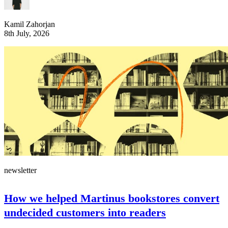
Kamil Zahorjan
8th July, 2026
newsletter
How we helped Martinus bookstores convert
undecided customers into readers