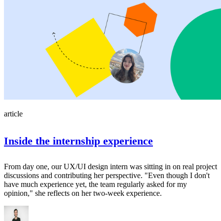
article
Inside the internship experience
From day one, our UX/UI design intern was sitting in on real project
discussions and contributing her perspective. "Even though I don't
have much experience yet, the team regularly asked for my
opinion," she reflects on her two-week experience.