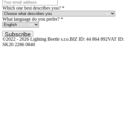
Which one best describes you?
*
What language do you prefer?
*
Subscribe
©2022 -
2026
Lighting Beetle s.r.o.
BIZ ID: 44 864 892
VAT ID:
SK20 2286 0840