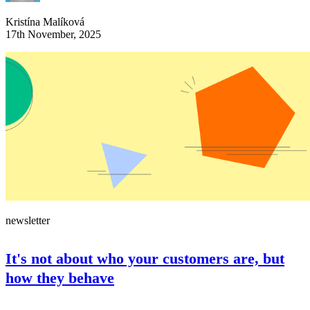
Kristína Malíková
17th November, 2025
newsletter
It's not about who your customers are, but
how they behave