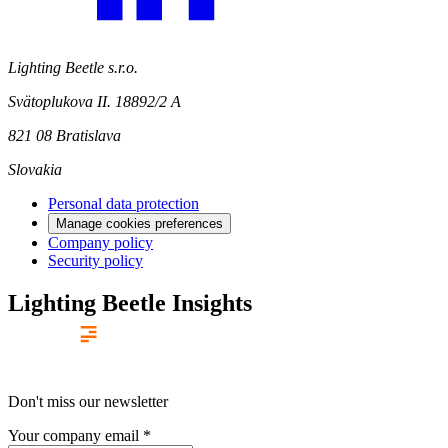
Lighting Beetle s.r.o.
Svätoplukova II. 18892/2 A
821 08 Bratislava
Slovakia
Personal data protection
Manage cookies preferences
Company policy
Security policy
Lighting Beetle Insights
Don't miss our newsletter
Your company email
*