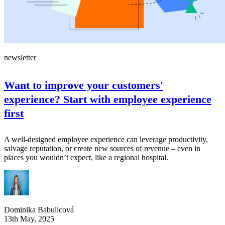
newsletter
Want to improve your customers'
experience? Start with employee experience
first
A well-designed employee experience can leverage productivity,
salvage reputation, or create new sources of revenue – even in
places you wouldn’t expect, like a regional hospital.
Dominika Babulicová
13th May, 2025