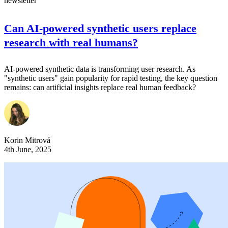
newsletter
Can AI-powered synthetic users replace
research with real humans?
AI-powered synthetic data is transforming user research. As
"synthetic users" gain popularity for rapid testing, the key question
remains: can artificial insights replace real human feedback?
Korin Mitrová
4th June, 2025