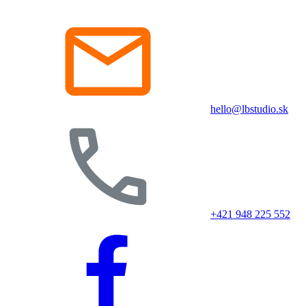
hello@lbstudio.sk
+421 948 225 552