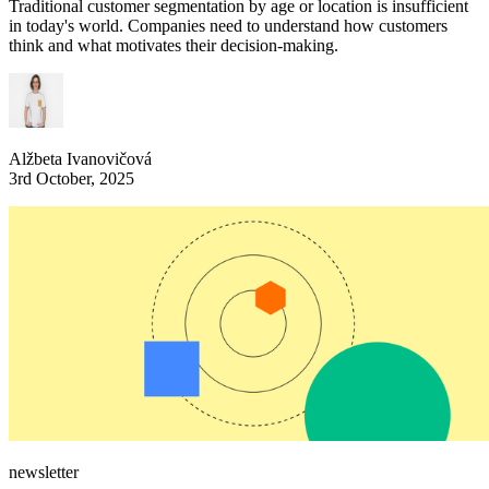
Traditional customer segmentation by age or location is insufficient
in today's world. Companies need to understand how customers
think and what motivates their decision-making.
Alžbeta Ivanovičová
3rd October, 2025
newsletter