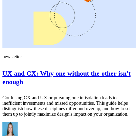
newsletter
UX and CX: Why one without the other isn't
enough
Confusing CX and UX or pursuing one in isolation leads to
inefficient investments and missed opportunities. This guide helps
distinguish how these disciplines differ and overlap, and how to set
them up to jointly maximize design's impact on your organization.