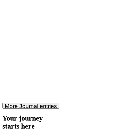
More Journal entries
Your journey
starts here