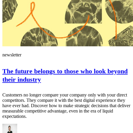
newsletter
The future belongs to those who look beyond
their industry
Customers no longer compare your company only with your direct
competitors. They compare it with the best digital experience they
have ever had. Discover how to make strategic decisions that deliver
measurable competitive advantage, even in the era of liquid
expectations.