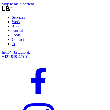
Skip to main content
Services
Work
About
Journal
Tools
Contact
sk
hello@lbstudio.sk
+421 948 225 552