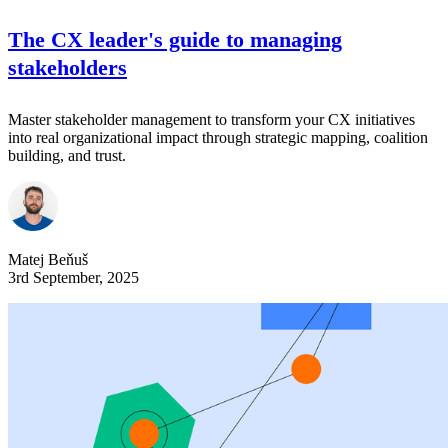
The CX leader's guide to managing
stakeholders
Master stakeholder management to transform your CX initiatives
into real organizational impact through strategic mapping, coalition
building, and trust.
Matej Beňuš
3rd September, 2025