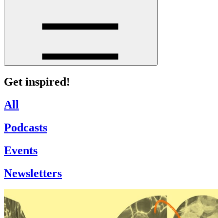
Get inspired!
All
Podcasts
Events
Newsletters