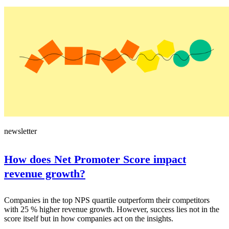
newsletter
How does Net Promoter Score impact
revenue growth?
Companies in the top NPS quartile outperform their competitors
with 25 % higher revenue growth. However, success lies not in the
score itself but in how companies act on the insights.