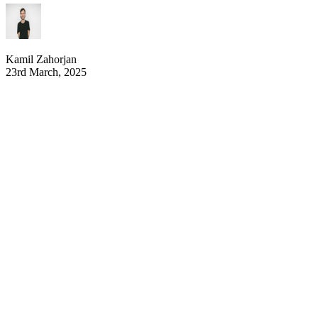
Kamil Zahorjan
23rd March, 2025