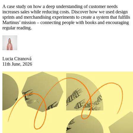
A case study on how a deep understanding of customer needs
increases sales while reducing costs. Discover how we used design
sprints and merchandising experiments to create a system that fulfills
Martinus’ mission – connecting people with books and encouraging
regular reading.
Lucia Ciranová
11th June, 2026