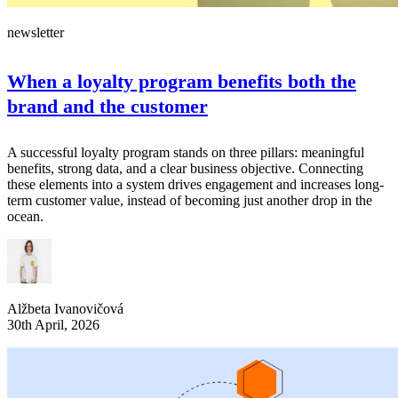
newsletter
When a loyalty program benefits both the
brand and the customer
A successful loyalty program stands on three pillars: meaningful
benefits, strong data, and a clear business objective. Connecting
these elements into a system drives engagement and increases long-
term customer value, instead of becoming just another drop in the
ocean.
Alžbeta Ivanovičová
30th April, 2026