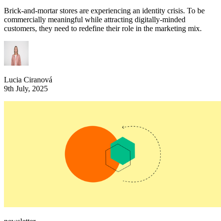
Brick-and-mortar stores are experiencing an identity crisis. To be
commercially meaningful while attracting digitally-minded
customers, they need to redefine their role in the marketing mix.
Lucia Ciranová
9th July, 2025