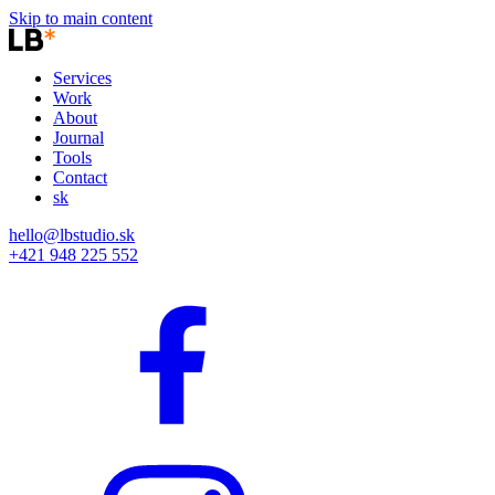
Skip to main content
Services
Work
About
Journal
Tools
Contact
sk
hello@lbstudio.sk
+421 948 225 552