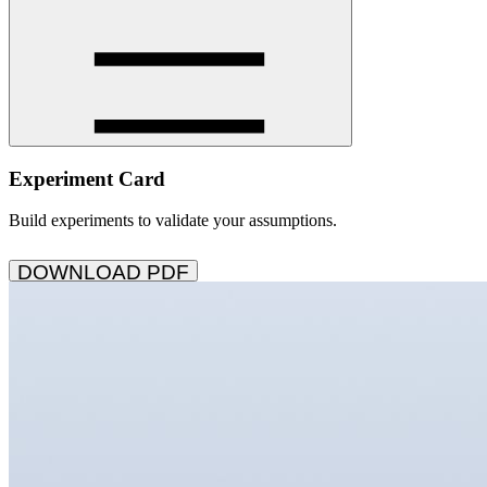
Experiment Card
Build experiments to validate your assumptions.
DOWNLOAD PDF