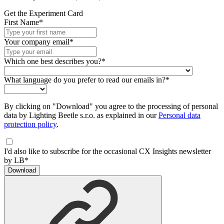
Get the Experiment Card
First Name*
Your company email*
Which one best describes you?*
What language do you prefer to read our emails in?*
By clicking on "Download" you agree to the processing of personal
data by Lighting Beetle s.r.o. as explained in our
Personal data
protection policy
.
I'd also like to subscribe for the occasional CX Insights newsletter
by LB*
Download