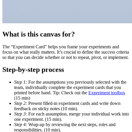
What is this canvas for?
The “Experiment Card” helps you frame your experiments and
focus on what really matters. It’s crucial to define the success criteria
so that you can decide whether or not to repeat, pivot, or implement.
Step-by-step process
Step 1:
For the assumptions you previously selected with the
team, individually complete the experiment cards that you
printed before hand. Tip: Check out the
Experiment toolbox
(15 min)
Step 2:
Present filled-in experiment cards and write down
feedback on sticky notes (10 min).
Step 3:
For each assumption, merge your individual work into
one experiment. (15 min).
Step 4:
Wrap-up by reviewing the next steps, roles and
responsibilities. (10 min).