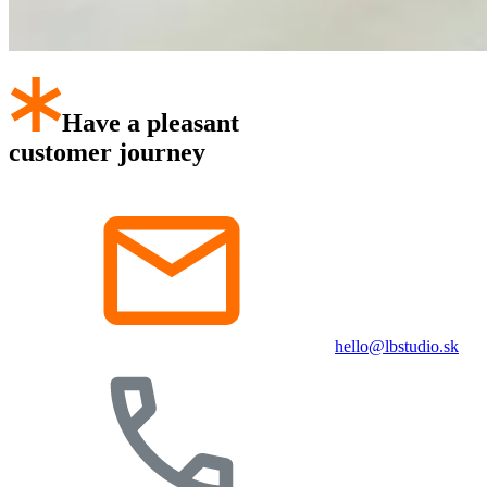
Have a pleasant
customer journey
hello@lbstudio.sk