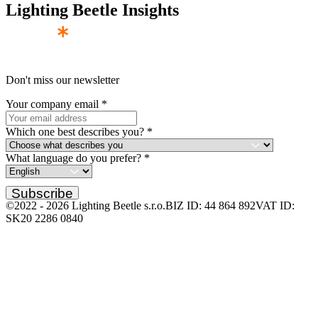
Lighting Beetle Insights
Don't miss our newsletter
Your company email
*
Which one best describes you?
*
What language do you prefer?
*
Subscribe
©2022 -
2026
Lighting Beetle s.r.o.
BIZ ID: 44 864 892
VAT ID:
SK20 2286 0840