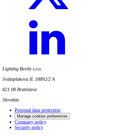
Lighting Beetle s.r.o.
Svätoplukova II. 18892/2 A
821 08 Bratislava
Slovakia
Personal data protection
Manage cookies preferences
Company policy
Security policy