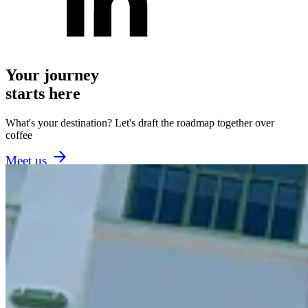
Your journey
starts here
What's your destination? Let's draft the roadmap together over
coffee
Meet us