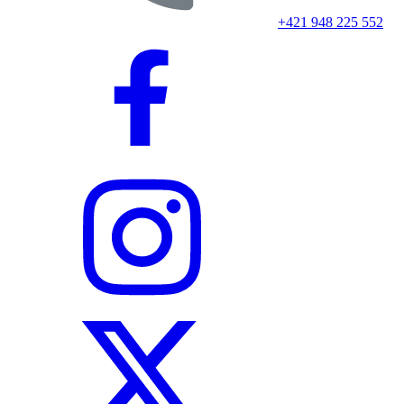
+421 948 225 552