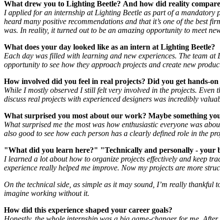
What drew you to Lighting Beetle?
And how did reality compare
I applied for an internship at Lighting Beetle as part of a mandatory
heard many positive recommendations and that it’s one of the best firms 
was. In reality, it turned out to be an amazing opportunity to meet n
What does your day looked like as an intern at Lighting Beetle?
Each day was filled with learning and new experiences. The team at L
opportunity to see how they approach projects and create new produc
How involved did you feel in real projects? Did you get hands-on
While I mostly observed I still felt very involved in the projects. Ev
discuss real projects with experienced designers was incredibly valuab
What surprised you most about our work? Maybe something you 
What surprised me the most was how enthusiastic everyone was about th
also good to see how each person has a clearly defined role in the proj
"What did you learn here?" "Technically and personally - your 
I learned a lot about how to organize projects effectively and keep tr
experience really helped me improve. Now my projects are more struc
On the technical side, as simple as it may sound, I’m really thankful
imagine working without it.
How did this experience shaped your career goals?
Honestly, the whole internship was a big game-changer for me. After a 