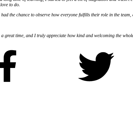
 love to do.
s. I had the chance to observe how everyone fulfills their role in the tea
ch a great time, and I truly appreciate how kind and welcoming the whole