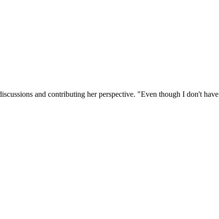
discussions and contributing her perspective. "Even though I don't hav