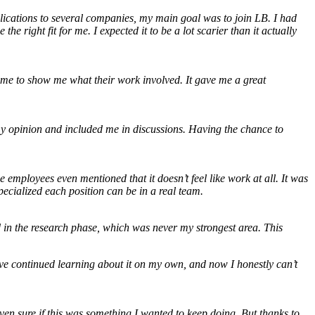
plications to several companies, my main goal was to join LB. I had
e right fit for me. I expected it to be a lot scarier than it actually
ime to show me what their work involved. It gave me a great
r my opinion and included me in discussions. Having the chance to
mployees even mentioned that it doesn’t feel like work at all. It was
pecialized each position can be in a real team.
ed in the research phase, which was never my strongest area. This
’ve continued learning about it on my own, and now I honestly can’t
even sure if this was something I wanted to keep doing. But thanks to