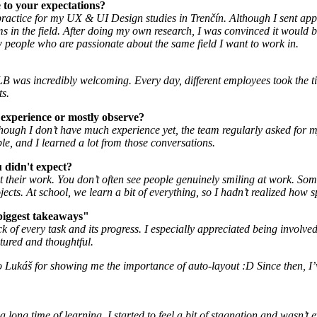
 to your expectations?
 practice for my UX & UI Design studies in Trenčín. Although I sent ap
in the field. After doing my own research, I was convinced it would be th
ew people who are passionate about the same field I want to work in.
B was incredibly welcoming. Every day, different employees took the t
ts.
 experience or mostly observe?
en though I don’t have much experience yet, the team regularly asked fo
le, and I learned a lot from those conversations.
didn't expect?
eir work. You don’t often see people genuinely smiling at work. Some e
ects. At school, we learn a bit of everything, so I hadn’t realized how s
biggest takeaways"
ack of every task and its progress. I especially appreciated being involv
tured and thoughtful.
 to Lukáš for showing me the importance of auto-layout :D Since then, I
long time of learning, I started to feel a bit of stagnation and wasn’t 