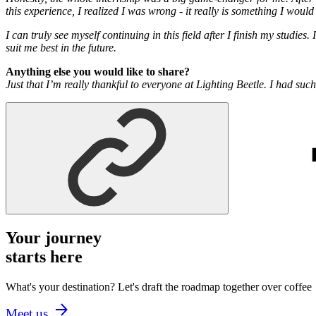
this experience, I realized I was wrong - it really is something I would
I can truly see myself continuing in this field after I finish my studie
suit me best in the future.
Anything else you would like to share?
Just that I’m really thankful to everyone at Lighting Beetle. I had su
Your journey
starts here
What's your destination? Let's draft the roadmap together over coffee
Meet us