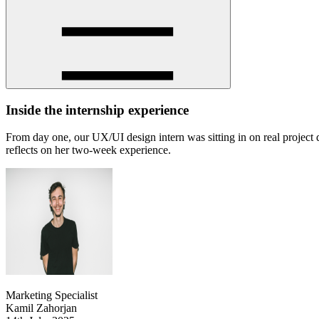
Inside the internship experience
From day one, our UX/UI design intern was sitting in on real project 
reflects on her two-week experience.
Marketing Specialist
Kamil Zahorjan