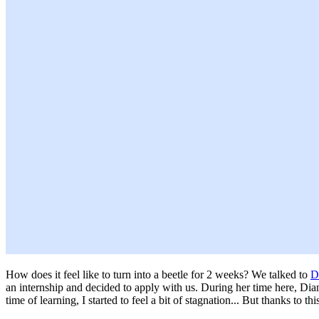
How does it feel like to turn into a beetle for 2 weeks? We talked to
D
an internship and decided to apply with us. During her time here, Diana
time of learning, I started to feel a bit of stagnation... But thanks to t