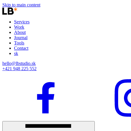
Skip to main content
Services
Work
About
Journal
Tools
Contact
sk
hello@lbstudio.sk
+421 948 225 552