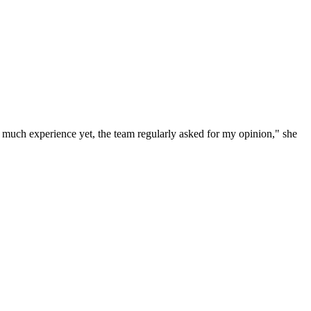
e much experience yet, the team regularly asked for my opinion," she