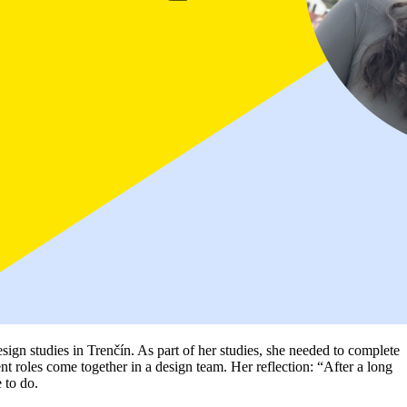
ign studies in Trenčín. As part of her studies, she needed to complete
ent roles come together in a design team. Her reflection: “After a long
e to do.