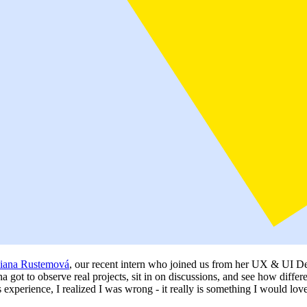
iana Rustemová
, our recent intern who joined us from her UX & UI Des
 got to observe real projects, sit in on discussions, and see how differ
his experience, I realized I was wrong - it really is something I would lov