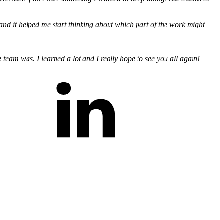
m, and it helped me start thinking about which part of the work might
 team was. I learned a lot and I really hope to see you all again!