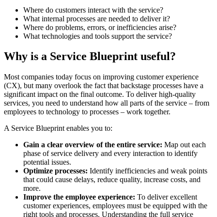
Where do customers interact with the service?
What internal processes are needed to deliver it?
Where do problems, errors, or inefficiencies arise?
What technologies and tools support the service?
Why is a Service Blueprint useful?
Most companies today focus on improving customer experience
(CX), but many overlook the fact that backstage processes have a
significant impact on the final outcome. To deliver high-quality
services, you need to understand how all parts of the service – from
employees to technology to processes – work together.
A Service Blueprint enables you to:
Gain a clear overview of the entire service:
Map out each
phase of service delivery and every interaction to identify
potential issues.
Optimize processes:
Identify inefficiencies and weak points
that could cause delays, reduce quality, increase costs, and
more.
Improve the employee experience:
To deliver excellent
customer experiences, employees must be equipped with the
right tools and processes. Understanding the full service