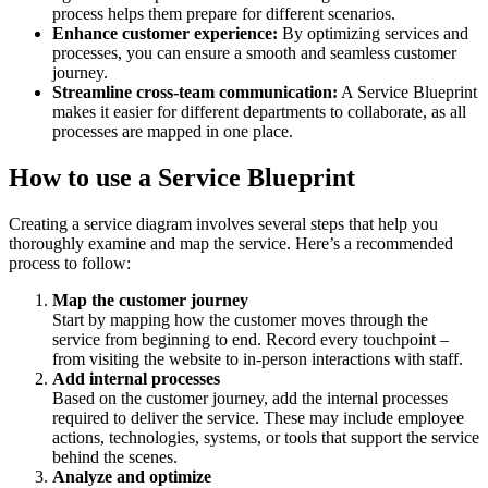
process helps them prepare for different scenarios.
Enhance customer experience:
By optimizing services and
processes, you can ensure a smooth and seamless customer
journey.
Streamline cross-team communication:
A Service Blueprint
makes it easier for different departments to collaborate, as all
processes are mapped in one place.
How to use a Service Blueprint
Creating a service diagram involves several steps that help you
thoroughly examine and map the service. Here’s a recommended
process to follow:
Map the customer journey
Start by mapping how the customer moves through the
service from beginning to end. Record every touchpoint –
from visiting the website to in-person interactions with staff.
Add internal processes
Based on the customer journey, add the internal processes
required to deliver the service. These may include employee
actions, technologies, systems, or tools that support the service
behind the scenes.
Analyze and optimize