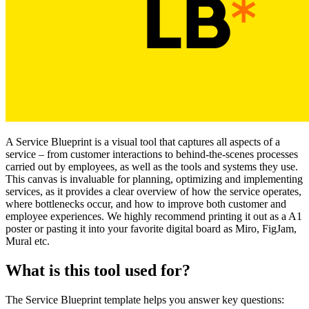
A Service Blueprint is a visual tool that captures all aspects of a
service – from customer interactions to behind-the-scenes processes
carried out by employees, as well as the tools and systems they use.
This canvas is invaluable for planning, optimizing and implementing
services, as it provides a clear overview of how the service operates,
where bottlenecks occur, and how to improve both customer and
employee experiences. We highly recommend printing it out as a A1
poster or pasting it into your favorite digital board as Miro, FigJam,
Mural etc.
What is this tool used for?
The Service Blueprint template helps you answer key questions: