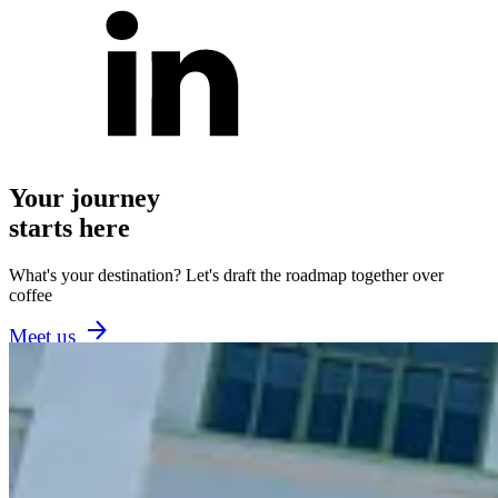
Your journey
starts here
What's your destination? Let's draft the roadmap together over
coffee
Meet us