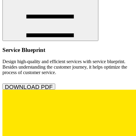
Service Blueprint
Design high-quality and efficient services with service blueprint.
Besides understanding the customer journey, it helps optimize the
process of customer service.
DOWNLOAD PDF