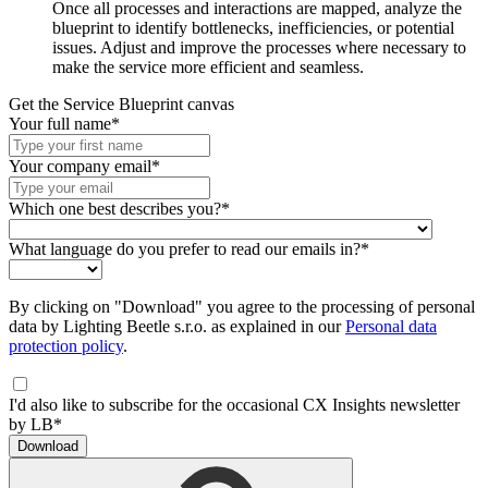
Once all processes and interactions are mapped, analyze the
blueprint to identify bottlenecks, inefficiencies, or potential
issues. Adjust and improve the processes where necessary to
make the service more efficient and seamless.
Get the Service Blueprint canvas
Your full name*
Your company email*
Which one best describes you?*
What language do you prefer to read our emails in?*
By clicking on "Download" you agree to the processing of personal
data by Lighting Beetle s.r.o. as explained in our
Personal data
protection policy
.
I'd also like to subscribe for the occasional CX Insights newsletter
by LB*
Download