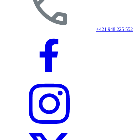
+421 948 225 552