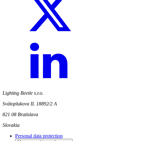
Lighting Beetle s.r.o.
Svätoplukova II. 18892/2 A
821 08 Bratislava
Slovakia
Personal data protection