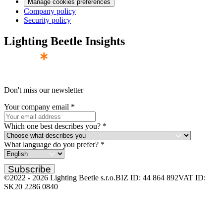
Manage cookies preferences
Company policy
Security policy
Lighting Beetle Insights
Don't miss our newsletter
Your company email
*
Which one best describes you?
*
What language do you prefer?
*
Subscribe
©2022 -
2026
Lighting Beetle s.r.o.
BIZ ID: 44 864 892
VAT ID:
SK20 2286 0840