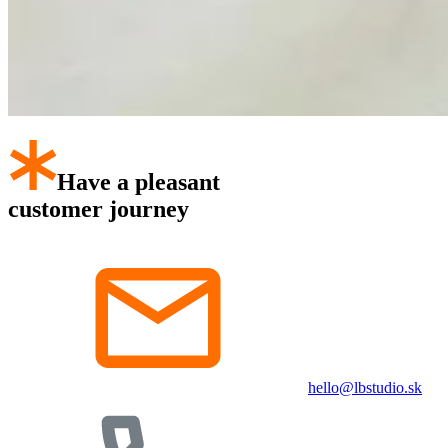
Have a pleasant
customer journey
hello@lbstudio.sk