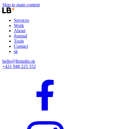
Skip to main content
Services
Work
About
Journal
Tools
Contact
sk
hello@lbstudio.sk
+421 948 225 552