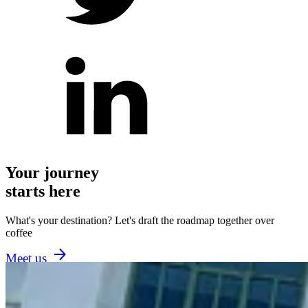
Your journey
starts here
What's your destination? Let's draft the roadmap together over
coffee
Meet us