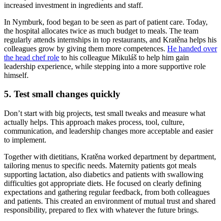
increased investment in ingredients and staff.
In Nymburk, food began to be seen as part of patient care. Today,
the hospital allocates twice as much budget to meals. The team
regularly attends internships in top restaurants, and Kratěna helps his
colleagues grow by giving them more competences.
He handed over
the head chef role
to his colleague Mikuláš to help him gain
leadership experience, while stepping into a more supportive role
himself.
5. Test small changes quickly
Don’t start with big projects, test small tweaks and measure what
actually helps. This approach makes process, tool, culture,
communication, and leadership changes more acceptable and easier
to implement.
Together with dietitians, Kratěna worked department by department,
tailoring menus to specific needs. Maternity patients got meals
supporting lactation, also diabetics and patients with swallowing
difficulties got appropriate diets. He focused on clearly defining
expectations and gathering regular feedback, from both colleagues
and patients. This created an environment of mutual trust and shared
responsibility, prepared to flex with whatever the future brings.