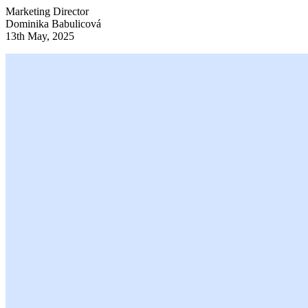
Marketing Director
Dominika Babulicová
13th May, 2025