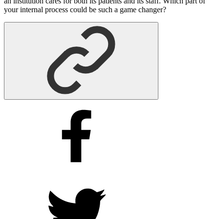
an institution cares for both its patients and its staff. Which part of
your internal process could be such a game changer?