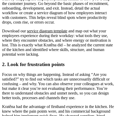
the customer journey. Go beyond the basic phases of recruitment,
onboarding, development, and exit. Instead, detail the actual
workflow or create a service diagram of how employees interact
with customers. This helps reveal blind spots where productivity
drops, costs rise, or errors occur.
Download our
service diagram template
and map out what your
employees experience during their workday: what tools they use,
where they encounter obstacles, and where energy or motivation is
lost. This is exactly what Kratěna did – he analyzed the current state
of the kitchen and identified where skills, structure, and human
potential were lacking.
2. Look for frustration points
Focus on why things are happening. Instead of asking “Are you
satisfied?” try to find out which tasks are unnecessarily difficult or
confusing – and why. You can also observe your colleagues at work,
but make it clear you’re not evaluating their performance. You’re
there to understand obstacles and unmet needs, so you can design
better tools, processes and channels they use.
Kratěna had the advantage of firsthand experience in the kitchen. He
knew where the pain points were, and his commercial background
helped him implement quick fixes. He changed suppliers, hired