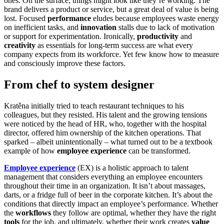
ones. On the surface, things might look like they’re working. The
brand delivers a product or service, but a great deal of value is being
lost. Focused
performance
eludes because employees waste energy
on inefficient tasks, and
innovation
stalls due to lack of motivation
or support for experimentation. Ironically,
productivity
and
creativity
as essentials for long-term success are what every
company expects from its workforce. Yet few know how to measure
and consciously improve these factors.
From chef to system designer
Kratěna initially tried to teach restaurant techniques to his
colleagues, but they resisted. His talent and the growing tensions
were noticed by the head of HR, who, together with the hospital
director, offered him ownership of the kitchen operations. That
sparked – albeit unintentionally – what turned out to be a textbook
example of how
employee experience
can be transformed.
Employee experience
(EX) is a holistic approach to talent
management that considers everything an employee encounters
throughout their time in an organization. It isn’t about massages,
darts, or a fridge full of beer in the corporate kitchen. It’s about the
conditions that directly impact an employee’s performance. Whether
the
workflows
they follow are optimal, whether they have the right
tools
for the job, and ultimately, whether their work creates
value