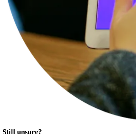
Still unsure?