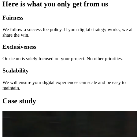
Here is what you only get from us
Fairness
We follow a success fee policy. If your digital strategy works, we all
share the win.
Exclusiveness
Our team is solely focused on your project. No other priorities.
Scalability
We will ensure your digital experiences can scale and be easy to
maintain.
Case study