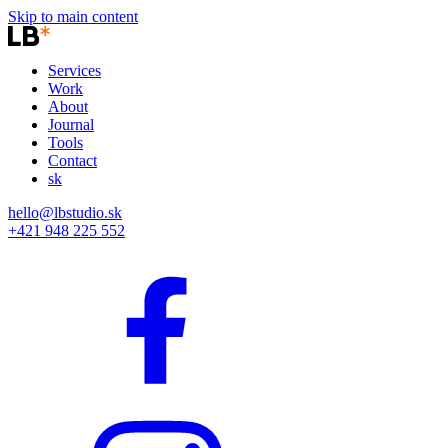
Skip to main content
Services
Work
About
Journal
Tools
Contact
sk
hello@lbstudio.sk
+421 948 225 552