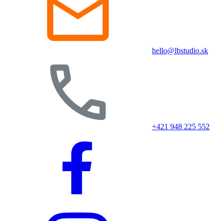
hello@lbstudio.sk
+421 948 225 552