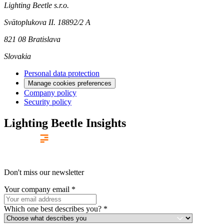
Lighting Beetle s.r.o.
Svätoplukova II. 18892/2 A
821 08 Bratislava
Slovakia
Personal data protection
Manage cookies preferences
Company policy
Security policy
Lighting Beetle Insights
Don't miss our newsletter
Your company email
*
Which one best describes you?
*