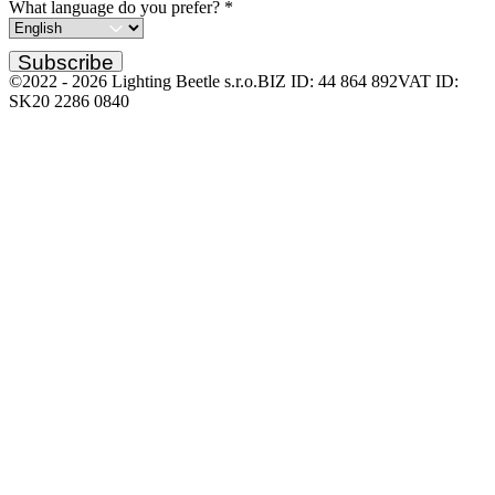
What language do you prefer?
*
Subscribe
©2022 -
2026
Lighting Beetle s.r.o.
BIZ ID: 44 864 892
VAT ID:
SK20 2286 0840