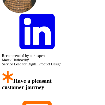
Recommended by our expert
Marek Hrabovský
Service Lead for Digital Product Design
Have a pleasant
customer journey