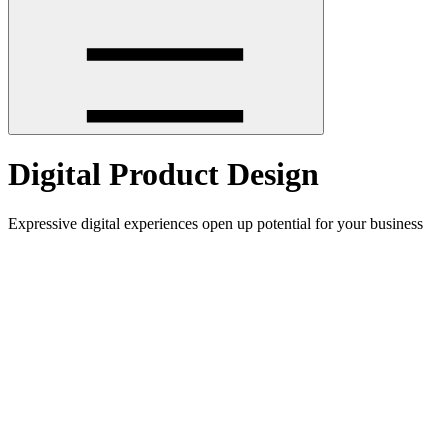
Digital Product Design
Expressive digital experiences open up potential for your business