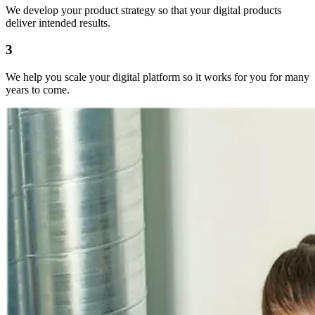
We develop your product strategy so that your digital products
deliver intended results.
3
We help you scale your digital platform so it works for you for many
years to come.