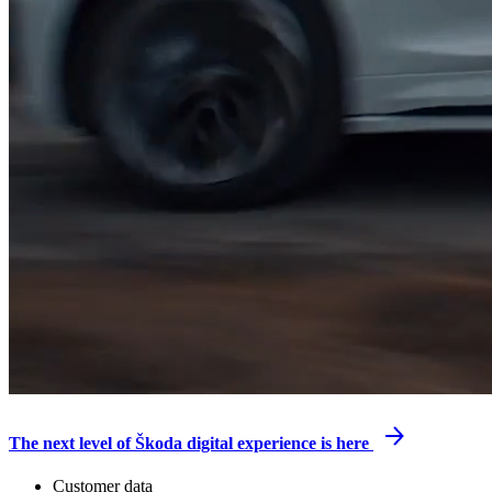
The next level of Škoda digital experience is here
Customer data