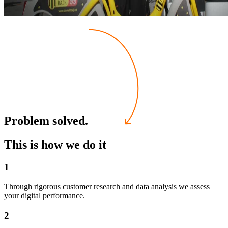
Problem solved.
This is how we do it
1
Through rigorous customer research and data analysis we assess
your digital performance.
2