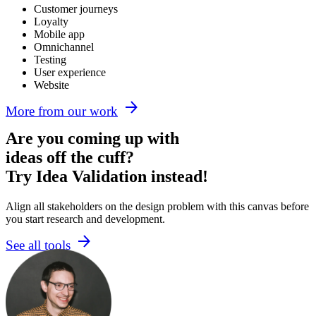
Customer journeys
Loyalty
Mobile app
Omnichannel
Testing
User experience
Website
More from our work
Are you coming up with
ideas off the cuff?
Try Idea Validation instead!
Align all stakeholders on the design problem with this canvas before
you start research and development.
See all tools