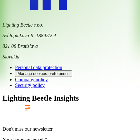
Lighting Beetle s.r.o.
Svätoplukova II. 18892/2 A
821 08 Bratislava
Slovakia
Personal data protection
Manage cookies preferences
Company policy
Security policy
Lighting Beetle Insights
Don't miss our newsletter
Your company email
*