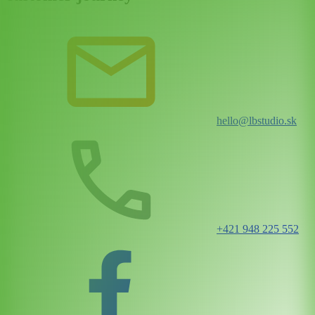
hello@lbstudio.sk
+421 948 225 552