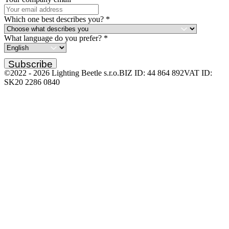
Which one best describes you?
*
What language do you prefer?
*
Subscribe
©2022 -
2026
Lighting Beetle s.r.o.
BIZ ID: 44 864 892
VAT ID:
SK20 2286 0840