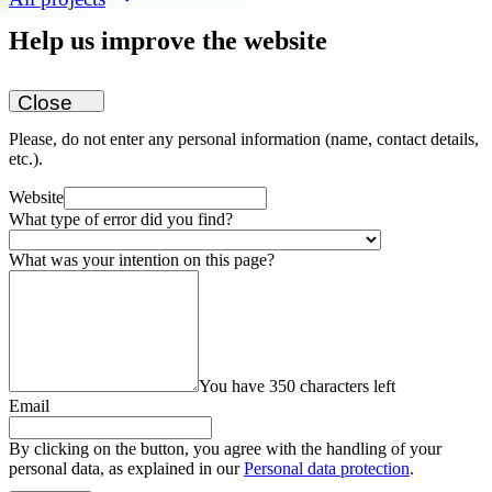
Help us improve the website
Close
Please, do not enter any personal information (name, contact details,
etc.).
Website
What type of error did you find?
What was your intention on this page?
You have 350 characters left
Email
By clicking on the button, you agree with the handling of your
personal data, as explained in our
Personal data protection
.