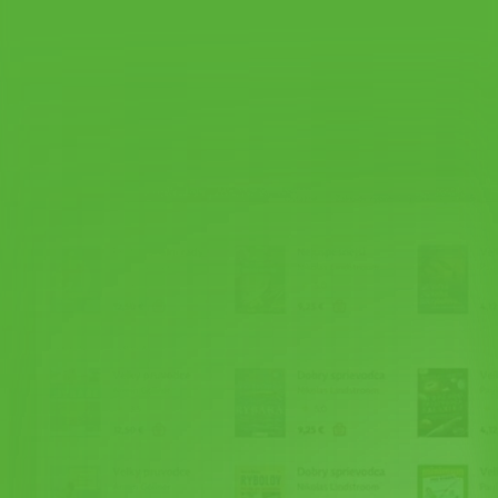
Shopping cart