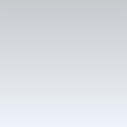
Case study
Bringing innovation to an exceptional online bookstore
Martinus e-shop redesign increased
mobile conversions by 25% and upsell by
160%
Results
+25%
Increase in mobile conversion rate
+160%