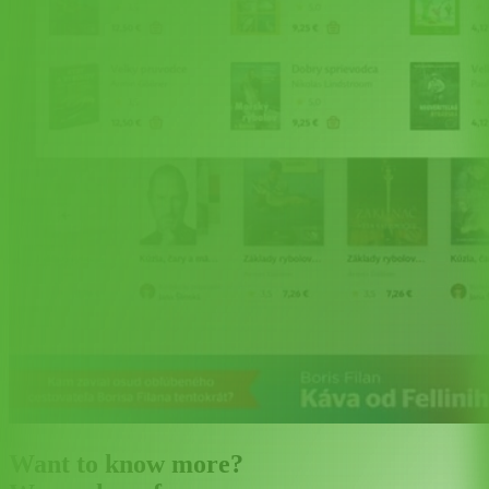
Want to know more?