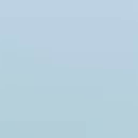
Product detail with recommendations