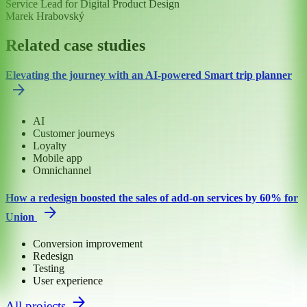
Service Lead for Digital Product Design
Marek Hrabovský
Related case studies
Elevating the journey with an AI-powered Smart trip planner
AI
Customer journeys
Loyalty
Mobile app
Omnichannel
How a redesign boosted the sales of add-on services by 60% for
Union
Conversion improvement
Redesign
Testing
User experience
All projects