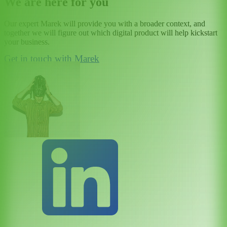
We are here for you
Our expert Marek will provide you with a broader context, and
together we will figure out which digital product will help kickstart
your business.
Get in touch with Marek